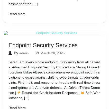
essment of the […]
Read More
Endpoint Security Services
By
admin
March 20, 2025
Safeguard every single endpoint. Stay away from all hazard
s. Advanced Endpoint Security Choice for a Strong Online P
rotection Utilize Altisec’s comprehensive endpoint security s
olutions to guard against shifting cyberthreats at your endp
oints. Find, halt, and respond to threats with real-time threa
t intelligence and AI-driven defense. AI-Driven Threat Detec
tion |
Round-the-Clock Incident Response |
Safe Wor
kstations, […]
Read More