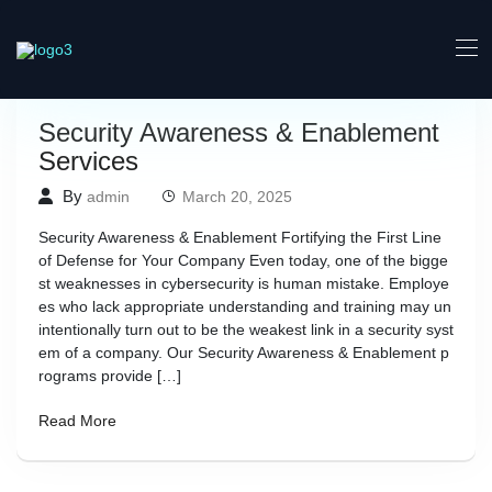
Security Awareness & Enablement
Services
By
admin
March 20, 2025
Security Awareness & Enablement Fortifying the First Line
of Defense for Your Company Even today, one of the bigge
st weaknesses in cybersecurity is human mistake. Employe
es who lack appropriate understanding and training may un
intentionally turn out to be the weakest link in a security syst
em of a company. Our Security Awareness & Enablement p
rograms provide […]
Read More