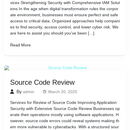
vices Strengthening Security with Comprehensive IAM Solut
ions In the age when digital transformation rules the corpor
ate environment, businesses must ensure perfect and safe
access to critical data. Organized approaches help compani
es to find security, access control, and lower cyber risk. We
are here to assist you should you’ve been […]
Read More
Source Code Review
By
admin
March 20, 2025
Services for Review of Source Code Improving Application
Security with Extensive Source Code Review Businesses op
erate their operations mostly using software applications. H
owever, source code errors could reveal systems making th
em more vulnerable to cyberattacks. With a structured sour