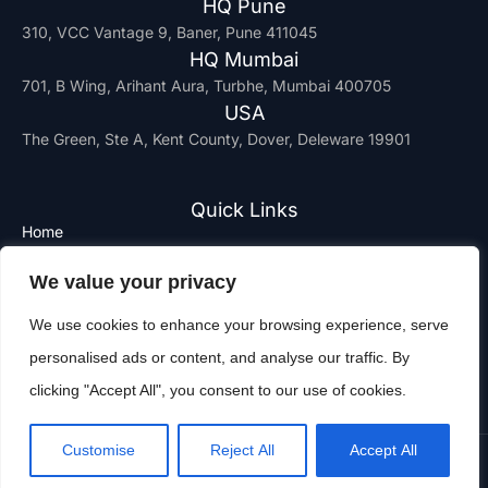
HQ Pune
310, VCC Vantage 9, Baner, Pune 411045
HQ Mumbai
701, B Wing, Arihant Aura, Turbhe, Mumbai 400705
USA
The Green, Ste A, Kent County, Dover, Deleware 19901
Quick Links
Home
Why us
We value your privacy
Join Us
Contact
We use cookies to enhance your browsing experience, serve
Privacy Policy
personalised ads or content, and analyse our traffic. By
Terms and Services
clicking "Accept All", you consent to our use of cookies.
Customise
Reject All
Accept All
Copyright © 2025 Altisec. All Rights Reserved