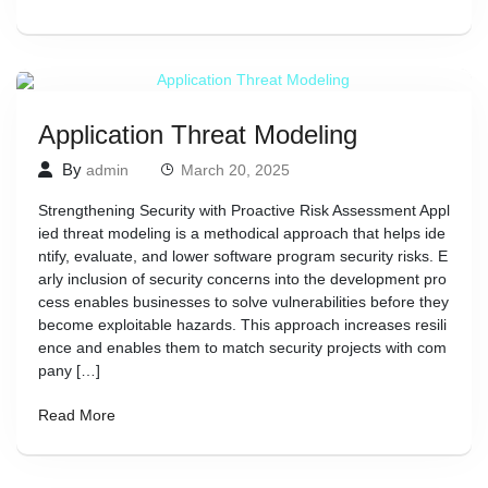
Application Threat Modeling
By
admin
March 20, 2025
Strengthening Security with Proactive Risk Assessment Appl
ied threat modeling is a methodical approach that helps ide
ntify, evaluate, and lower software program security risks. E
arly inclusion of security concerns into the development pro
cess enables businesses to solve vulnerabilities before they
become exploitable hazards. This approach increases resili
ence and enables them to match security projects with com
pany […]
Read More