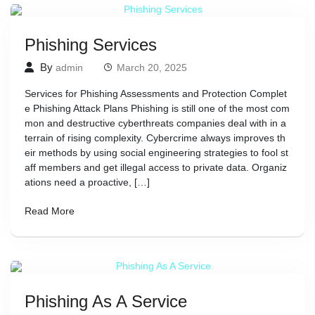
Phishing Services
By
admin
March 20, 2025
Services for Phishing Assessments and Protection Complet
e Phishing Attack Plans Phishing is still one of the most com
mon and destructive cyberthreats companies deal with in a
terrain of rising complexity. Cybercrime always improves th
eir methods by using social engineering strategies to fool st
aff members and get illegal access to private data. Organiz
ations need a proactive, […]
Read More
Phishing As A Service