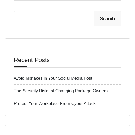
Search
Recent Posts
Avoid Mistakes in Your Social Media Post
The Security Risks of Changing Package Owners
Protect Your Workplace From Cyber Attack