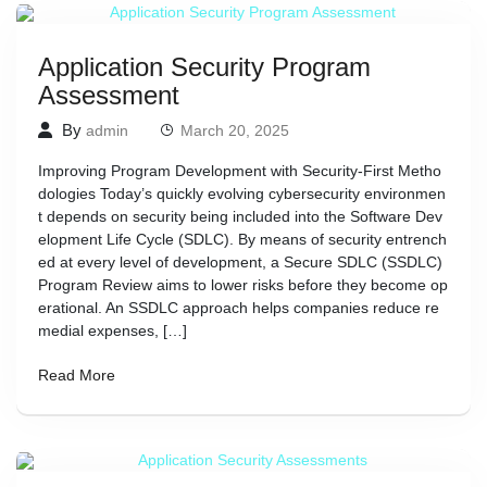
Application Security Program
Assessment
By
admin
March 20, 2025
Improving Program Development with Security-First Metho
dologies Today’s quickly evolving cybersecurity environmen
t depends on security being included into the Software Dev
elopment Life Cycle (SDLC). By means of security entrench
ed at every level of development, a Secure SDLC (SSDLC)
Program Review aims to lower risks before they become op
erational. An SSDLC approach helps companies reduce re
medial expenses, […]
Read More