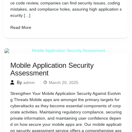
ce code review, companies can find security issues, coding
mistakes, and compliance holes, assuring high application s
ecurity […]
Read More
Mobile Application Security
Assessment
By
admin
March 20, 2025
Strengthen Your Mobile Application Security Against Evolvin
g Threats Mobile apps are amongst the primary targets for
cyberattacks as they become essential components of corp
orate activities. Maintaining regulatory compliance, securing
private information, and maintaining user confidence depen
d on how secure your mobile apps are. Our mobile applicati
on security assessment service offers a comprehensive ass