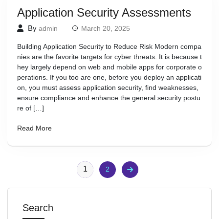
Application Security Assessments
By
admin
March 20, 2025
Building Application Security to Reduce Risk Modern compa
nies are the favorite targets for cyber threats. It is because t
hey largely depend on web and mobile apps for corporate o
perations. If you too are one, before you deploy an applicati
on, you must assess application security, find weaknesses,
ensure compliance and enhance the general security postu
re of […]
Read More
1
2
Search