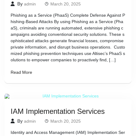
By
admin
March 20, 2025
Phishing as a Service (PhaaS) Complete Defense Against P
hishing-Based Attacks By using Phishing as a Service (Pha
aS), criminals are running automated, extensive phishing c
ampaigns avoiding conventional security solutions. These s
ophisticated attacks generate financial losses, compromise
private information, and disrupt business operations. Custo
mized phishing prevention techniques use Altisec’s PhaaS s
olutions to empower companies to proactively find, […]
Read More
IAM Implementation Services
By
admin
March 20, 2025
Identity and Access Management (IAM) Implementation Ser