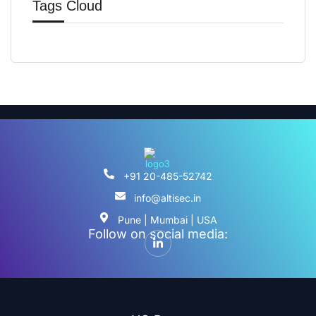
Tags Cloud
+91 20-485-52742
info@altisec.in
Pune | Mumbai | USA
Follow on social media: