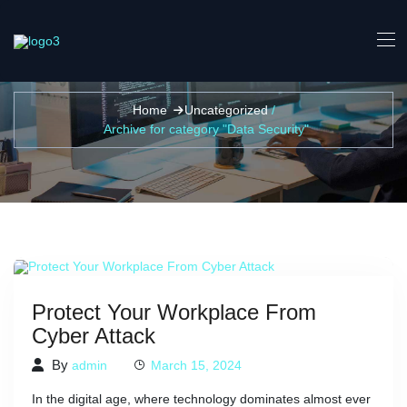
Data Security Archives -
Home
Uncategorized
/
Archive for category "Data Security"
Protect Your Workplace From
Cyber Attack
By
admin
March 15, 2024
In the digital age, where technology dominates almost ever