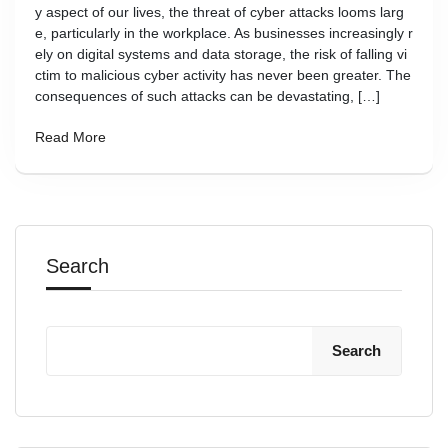
y aspect of our lives, the threat of cyber attacks looms larg
e, particularly in the workplace. As businesses increasingly r
ely on digital systems and data storage, the risk of falling vi
ctim to malicious cyber activity has never been greater. The
consequences of such attacks can be devastating, […]
Read More
Search
Search