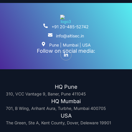
+91 20-485-52742
info@altisec.in
Pune | Mumbai | USA
Follow on social media:
HQ Pune
310, VCC Vantage 9, Baner, Pune 411045
HQ Mumbai
701, B Wing, Arihant Aura, Turbhe, Mumbai 400705
USA
The Green, Ste A, Kent County, Dover, Deleware 19901