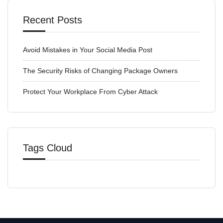
Recent Posts
Avoid Mistakes in Your Social Media Post
The Security Risks of Changing Package Owners
Protect Your Workplace From Cyber Attack
Tags Cloud